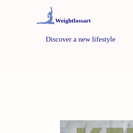
Weightlossart
Discover a new lifestyle