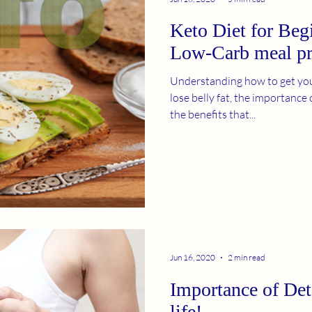
Keto Diet for Beg
Low-Carb meal p
Understanding how to get you
lose belly fat, the importance 
the benefits that...
Jun 16, 2020
2 min read
Importance of Det
life!