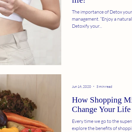
The importance of Detox your 
management. “Enjoy a natural tea flavored beverage
Detoxify your...
Jun 16, 2020
3 min read
How Shopping Mi
Change Your Life
Every time we go to the superm
explore the benefits of shopp