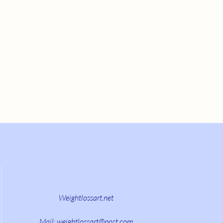
Weightlossart.net
Mail:
weightlossart@post.com