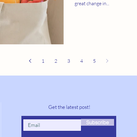
great change in...
1
2
3
4
5
Get the latest post!
Subscribe