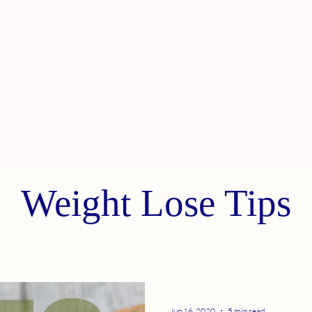
Weight Lose Tips
Jun 16, 2020
5 min read