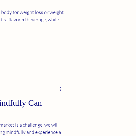
body for weight loss or weight
, while
ndfully Can
arket is a challenge, we will
ing mindfully and experience a