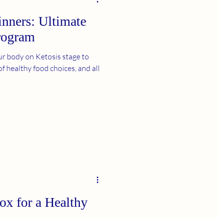
inners: Ultimate
rogram
r body on Ketosis stage to
of healthy food choices, and all
ox for a Healthy