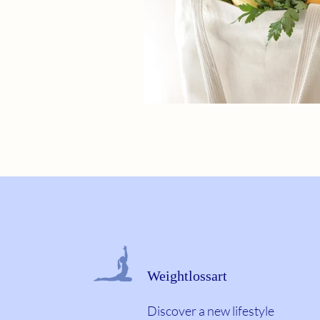
Weightlossart
Discover a new lifestyle