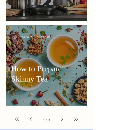
Jul 22, 2020
2 min read
How to Prepare
Skinny Tea
4
/
5