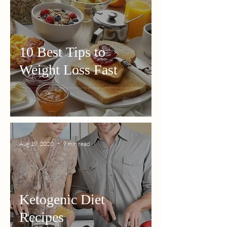
10 Best Tips to
Weight Loss Fast
Aug 19, 2020
9 min read
Ketogenic Diet
Recipes