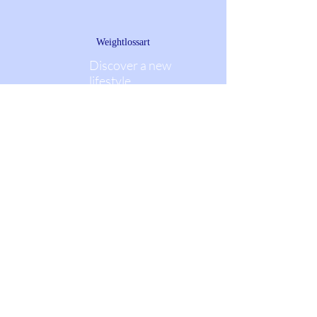
Weightlossart
Discover a new
lifestyle
Weightlossart.net
Mail:
weightlossart@post.com