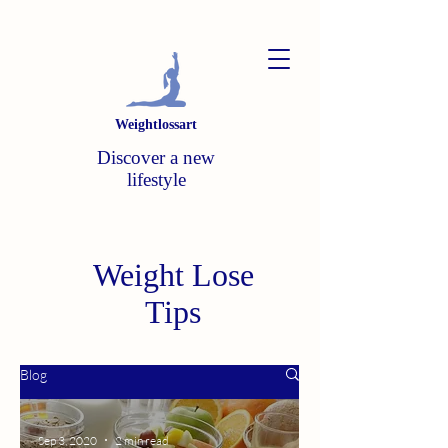
Weightlossart
Discover a new
lifestyle
Weight Lose
Tips
Blog
Sep 3, 2020
2 min read