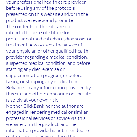
your professional health care provider
before using any of the protocols
presented on this website and/or in the
product we review and promote.
The contents of this site are not
intended to be a substitute for
professional medical advice, diagnosis, or
treatment. Always seek the advice of
your physician or other qualified health
provider regarding a medical condition,
suspected medical condition, and before
starting any diet, exercise or
supplementation program, or before
taking or stopping any medication.
Reliance on any information provided by
this site and others appearing on the site
is solely at your own risk.
Neither ClickBank nor the author are
engaged in rendering medical or similar
professional services or advice via this
website or in the product, and the
information provided is not intended to
replace medical advice offered by a