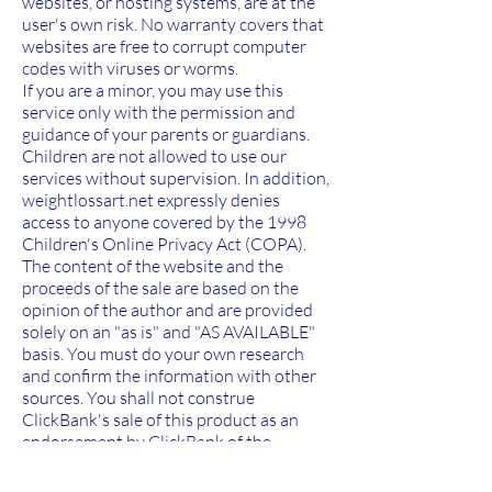
websites, or hosting systems, are at the
user's own risk. No warranty covers that
websites are free to corrupt computer
codes with viruses or worms.
If you are a minor, you may use this
service only with the permission and
guidance of your parents or guardians.
Children are not allowed to use our
services without supervision. In addition,
weightlossart.net expressly denies
access to anyone covered by the 1998
Children's Online Privacy Act (COPA).
The content of the website and the
proceeds of the sale are based on the
opinion of the author and are provided
solely on an "as is" and "AS AVAILABLE"
basis. You must do your own research
and confirm the information with other
sources. You shall not construe
ClickBank's sale of this product as an
endorsement by ClickBank of the
opinions expressed, or any warranty of
any strategy, recommendation, action, or