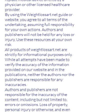
physician or other licensed healthcare
provider.
By using the Weightlossart.net guide or
website, you agree to all terms of the
undertaking, assuming full responsibility
for your own actions. Authors and
publishers will not be held for any loss or
injury. Use these resources at your own
risk.
All products of weightlossart.net are
strictly for informational purposes only.
While all attempts have been made to
verify the accuracy of the information
provided on our website and in the
publications, neither the authors nor the
publishers are responsible for any
inaccuracies.
Authors and publishers are not
responsible for the inaccuracy of the
content, including but not limited to,
errors or omissions. Loss of property,
personal injury or otherwise, and even