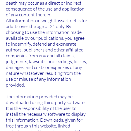
death may occur as a direct or indirect
consequence of the use and application
of any content therein.
All information in weightlossart.net is for
adults over the age of 21 only. By
choosing to use the information made
available by our publications, you agree
to indemnify, defend and exonerate
authors, publishers and other affiliated
companies from any and all claims,
judgments, lawsuits, proceedings, losses,
damages, and costs or expenses of any
nature whatsoever resulting from the
use or misuse of any information
provided.
The information provided may be
downloaded using third-party software.
It is the responsibility of the user to
install the necessary software to display
this information. Downloads, given for
free through this website, linked