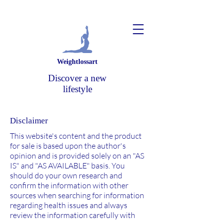
Weightlossart
Discover a new
lifestyle
Disclaimer
This website's content and the product
for sale is based upon the author's
opinion and is provided solely on an "AS
IS" and "AS AVAILABLE" basis. You
should do your own research and
confirm the information with other
sources when searching for information
regarding health issues and always
review the information carefully with