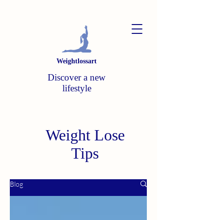
Weightlossart
Discover a new
lifestyle
Weight Lose
Tips
Blog